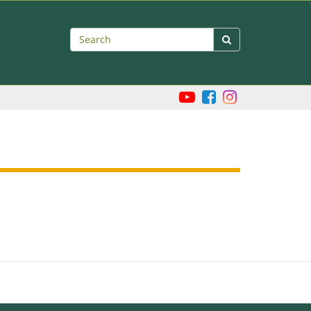
Search
