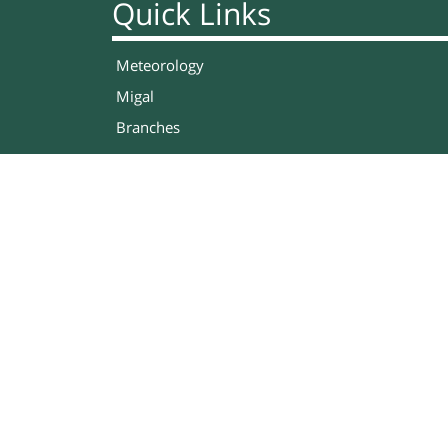
Quick Links
Meteorology
Migal
Branches