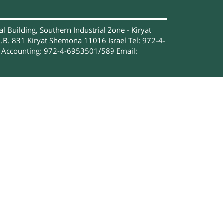
 Building, Southern Industrial Zone - Kiryat
.B. 831 Kiryat Shemona 11016 Israel Tel: 972-4-
Accounting: 972-4-6953501/589 Email: