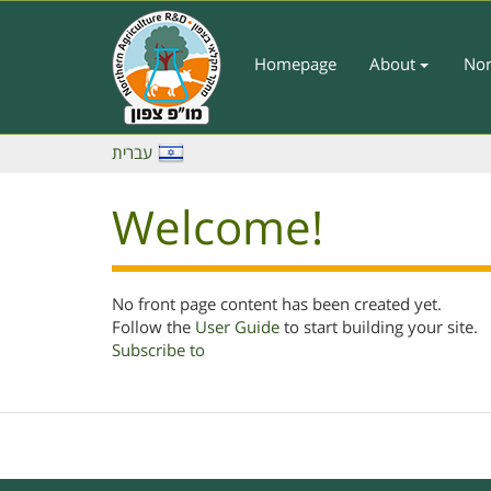
Skip
to
main
Homepage
About
Nor
Main
content
Menu
-
עברית
English
Welcome!
No front page content has been created yet.
Follow the
User Guide
to start building your site.
Subscribe to