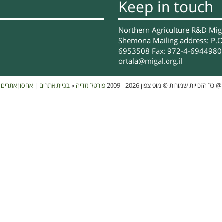
Keep in touch
Northern Agriculture R&D Migal
Shemona Mailing address: P.O
6953508 Fax: 972-4-6944980 
ortala@migal.org.il
אחסון אתרים
|
בניית אתרים
»
פורטל מדיה
כל הזכויות שמורות © מופ צפון 2026 - 2009
@