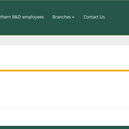
thern R&D employees
Branches
Contact Us