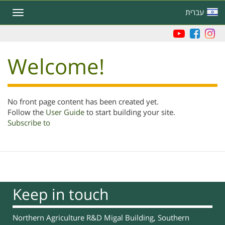
Skip
עברית
Toggle
to
navigation
main
content
Welcome!
No front page content has been created yet.
Follow the
User Guide
to start building your site.
Subscribe to
Keep in touch
Northern Agriculture R&D Migal Building, Southern