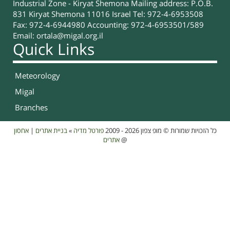
Industrial Zone - Kiryat Shemona Mailing address: P.O.B.
831 Kiryat Shemona 11016 Israel Tel: 972-4-6953508
Fax: 972-4-6944980 Accounting: 972-4-6953501/589
Email:
ortala@migal.org.il
Quick Links
Meteorology
Migal
Branches
אחסון
|
בניית אתרים
»
פורטל מדיה
כל הזכויות שמורות © מופ צפון 2026 - 2009
אתרים
@