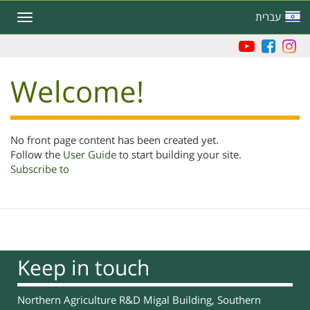
Skip
עברית
Toggle
to
navigation
main
content
Welcome!
No front page content has been created yet.
Follow the
User Guide
to start building your site.
Subscribe to
Keep in touch
Northern Agriculture R&D Migal Building, Southern