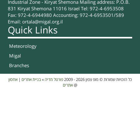
Industrial Zone - Kiryat Shemona Mailing address: P.O.B.
831 Kiryat Shemona 11016 Israel Tel: 972-4-6953508
Fax: 972-4-6944980 Accounting: 972-4-6953501/589
Email:
ortala@migal.org.il
Quick Links
Meteorology
Migal
Branches
אחסון
|
בניית אתרים
»
פורטל מדיה
כל הזכויות שמורות © מופ צפון 2026 - 2009
אתרים
@