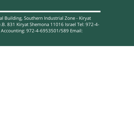
 Building, Southern Industrial Zone - Kiryat
.B. 831 Kiryat Shemona 11016 Israel Tel: 972-4-
Accounting: 972-4-6953501/589 Email: