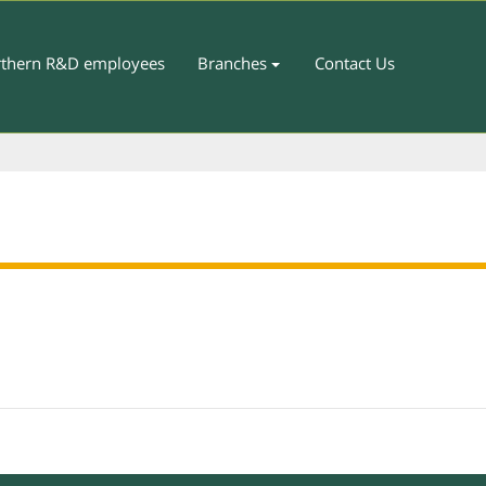
thern R&D employees
Branches
Contact Us