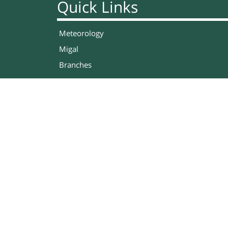
Quick Links
Meteorology
Migal
Branches