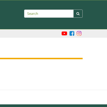
Search
