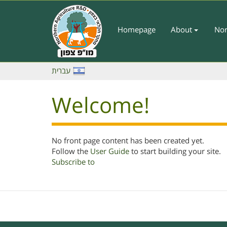
Skip
to
main
Homepage
About
Nor
Main
content
Menu
-
עברית
English
Welcome!
No front page content has been created yet.
Follow the
User Guide
to start building your site.
Subscribe to