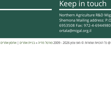
Keep in touch
Northern Agriculture R&D Migal
Shemona Mailing address: P.O
6953508 Fax: 972-4-6944980 
ortala@migal.org.il
אחסון אתרים
|
בניית אתרים
»
פורטל מדיה
כל הזכויות שמורות © מופ צפון 2026 - 2009
@